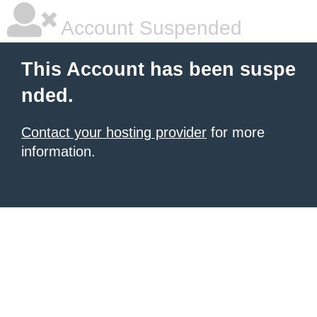
Account Suspended
This Account has been suspe
nded.
Contact your hosting provider
for more
information.