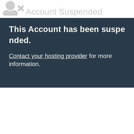
Account Suspended
This Account has been suspe
nded.
Contact your hosting provider
for more
information.