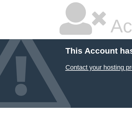
Ac
This Account ha
Contact your hosting pr