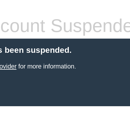
count Suspend
s been suspended.
ovider
for more information.