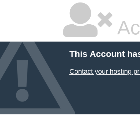
Ac
This Account ha
Contact your hosting pr