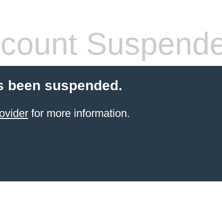
count Suspend
s been suspended.
ovider
for more information.