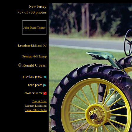
New Jersey
757 of 760 photos
John Deere Tractor
Location:
Richland, NJ
Format:
4x5 Transp
©
Ronald C Saari
Buy A Print
Request Licensing
Email This Photo