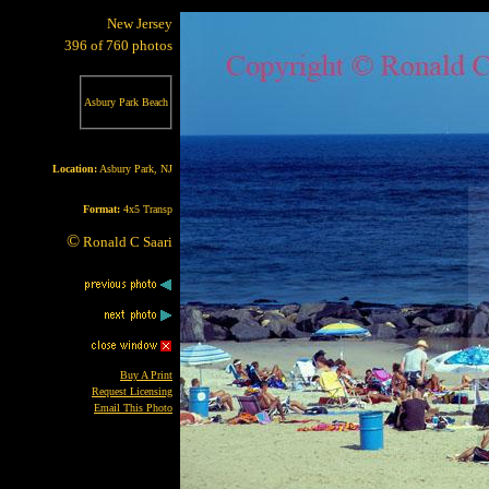
New Jersey
396 of 760 photos
Asbury Park Beach
Location:
Asbury Park, NJ
Format:
4x5 Transp
©
Ronald C Saari
Buy A Print
Request Licensing
Email This Photo