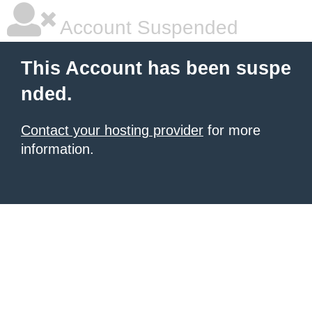
Account Suspended
This Account has been suspe
nded.
Contact your hosting provider
for more
information.