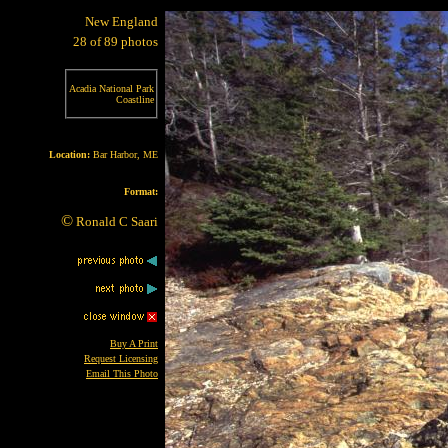
New England
28 of 89 photos
Acadia National Park
Coastline
Location:
Bar Harbor, ME
Format:
©
Ronald C Saari
Buy A Print
Request Licensing
Email This Photo