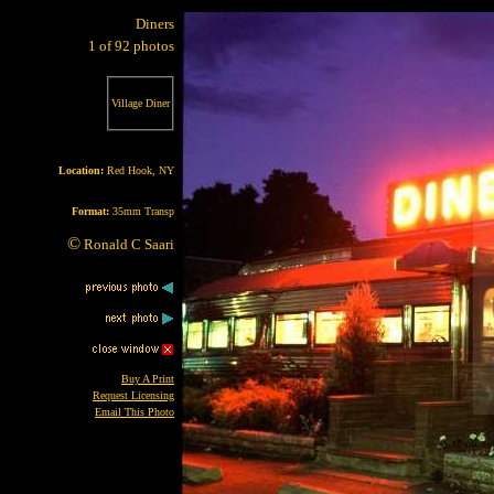
Diners
1 of 92 photos
Village Diner
Location:
Red Hook, NY
Format:
35mm Transp
©
Ronald C Saari
Buy A Print
Request Licensing
Email This Photo