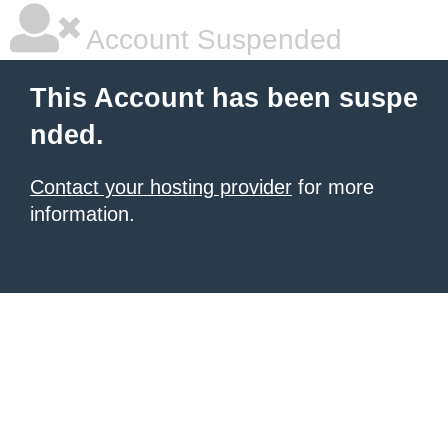
Account Suspended
This Account has been suspe
nded.
Contact your hosting provider
for more
information.